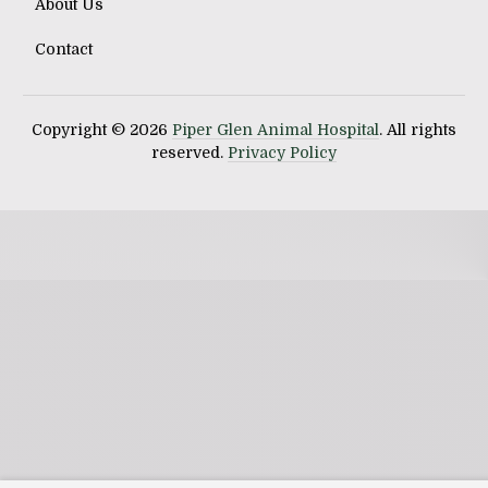
About Us
Contact
Copyright © 2026
Piper Glen Animal Hospital
. All rights
reserved.
Privacy Policy