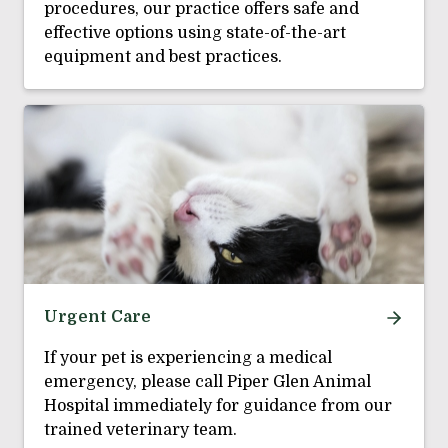
procedures, our practice offers safe and
effective options using state-of-the-art
equipment and best practices.
Urgent Care
If your pet is experiencing a medical
emergency, please call Piper Glen Animal
Hospital immediately for guidance from our
trained veterinary team.