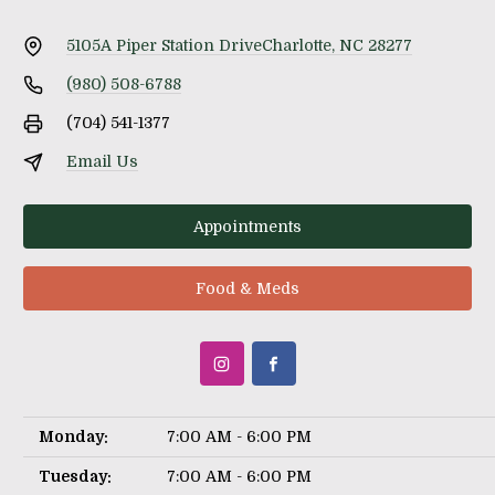
5105A Piper Station Drive
Charlotte, NC 28277
(980) 508-6788
(704) 541-1377
Email Us
Appointments
Food & Meds
Monday:
7:00 AM - 6:00 PM
Tuesday:
7:00 AM - 6:00 PM