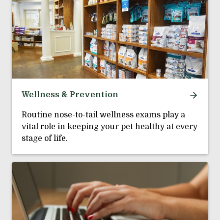
Wellness & Prevention
Routine nose-to-tail wellness exams play a
vital role in keeping your pet healthy at every
stage of life.