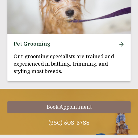
Pet Grooming
Our grooming specialists are trained and
experienced in bathing, trimming, and
styling most breeds.
Book Appointment
(980) 508-6788