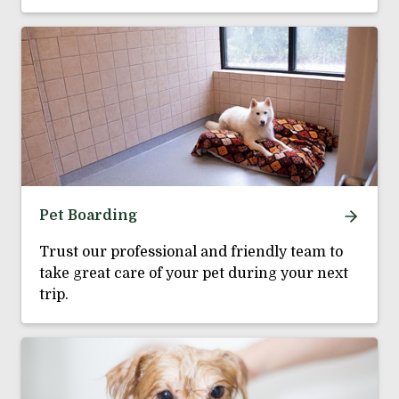
Pet Boarding
Trust our professional and friendly team to
take great care of your pet during your next
trip.