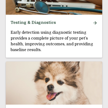
Testing & Diagnostics
Early detection using diagnostic testing
provides a complete picture of your pet’s
health, improving outcomes, and providing
baseline results.