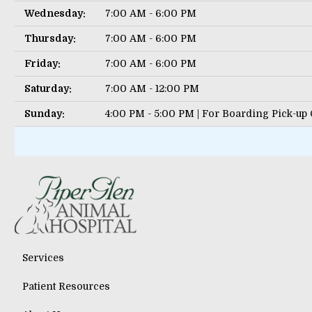
Wednesday:
7:00 AM - 6:00 PM
Thursday:
7:00 AM - 6:00 PM
Friday:
7:00 AM - 6:00 PM
Saturday:
7:00 AM - 12:00 PM
Sunday:
4:00 PM - 5:00 PM | For Boarding Pick-up
Services
Patient Resources