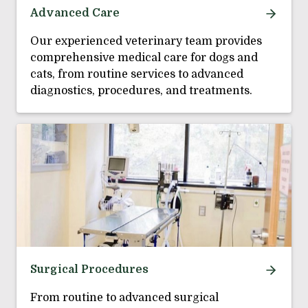
Advanced Care
Our experienced veterinary team provides
comprehensive medical care for dogs and
cats, from routine services to advanced
diagnostics, procedures, and treatments.
Surgical Procedures
From routine to advanced surgical