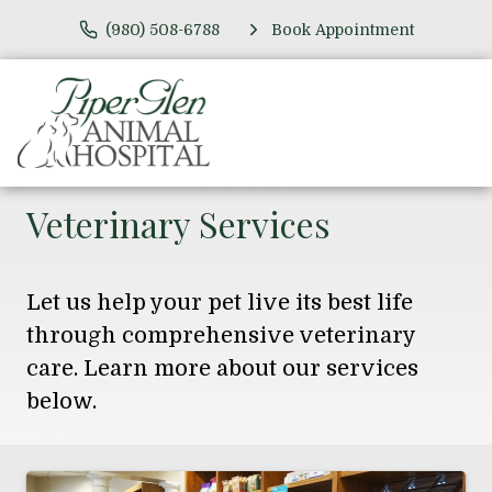
(980) 508-6788
Book Appointment
Veterinary Services
Let us help your pet live its best life
through comprehensive veterinary
care. Learn more about our services
below.