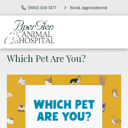
(980) 508-5177
Book Appointment
Which Pet Are You?