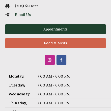
(704) 541-1377
Email Us
Appointments
Food & Meds
Monday:
7:00 AM - 6:00 PM
Tuesday:
7:00 AM - 6:00 PM
Wednesday:
7:00 AM - 6:00 PM
Thursday:
7:00 AM - 6:00 PM