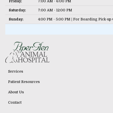
Friday:
7:00 AM - 6:00 PM
Saturday:
7:00 AM - 12:00 PM
Sunday:
4:00 PM - 5:00 PM | For Boarding Pick-up
Services
Patient Resources
About Us
Contact