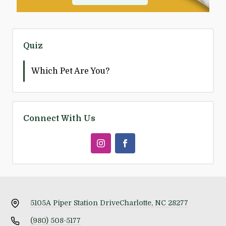
Quiz
Which Pet Are You?
Connect With Us
5105A Piper Station Drive
Charlotte, NC 28277
(980) 508-5177